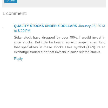
Share
1 comment:
QUALITY STOCKS UNDER 5 DOLLARS
January 25, 2013
at 8:22 PM
Solar stock have dropped by over 90%. I would invest in
solar stocks. But only by buying an exchange traded fund
that specializes in these stocks I like symbol {TAN} its an
exchange traded fund that invests in solar related stocks.
Reply