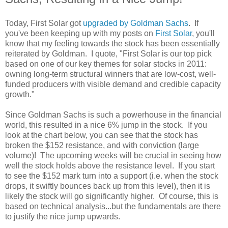
Today, First Solar got
upgraded by Goldman Sachs
. If
you've been keeping up with my posts on
First Solar
, you'll
know that my feeling towards the stock has been essentially
reiterated by Goldman. I quote, "First Solar is our top pick
based on one of our key themes for solar stocks in 2011:
owning long-term structural winners that are low-cost, well-
funded producers with visible demand and credible capacity
growth."
Since Goldman Sachs is such a powerhouse in the financial
world, this resulted in a nice 6% jump in the stock. If you
look at the chart below, you can see that the stock has
broken the $152 resistance, and with conviction (large
volume)! The upcoming weeks will be crucial in seeing how
well the stock holds above the resistance level. If you start
to see the $152 mark turn into a support (i.e. when the stock
drops, it swiftly bounces back up from this level), then it is
likely the stock will go significantly higher. Of course, this is
based on technical analysis...but the fundamentals are there
to justify the nice jump upwards.