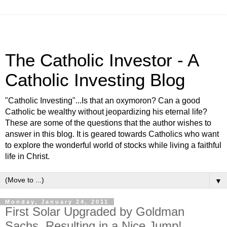
The Catholic Investor - A
Catholic Investing Blog
"Catholic Investing"...Is that an oxymoron? Can a good
Catholic be wealthy without jeopardizing his eternal life?
These are some of the questions that the author wishes to
answer in this blog. It is geared towards Catholics who want
to explore the wonderful world of stocks while living a faithful
life in Christ.
▼
Monday, January 24, 2011
First Solar Upgraded by Goldman
Sachs, Resulting in a Nice Jump!