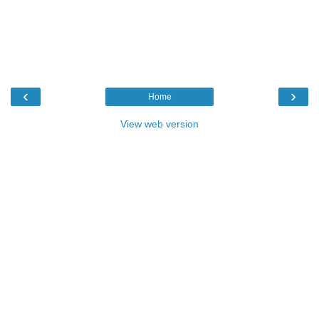
‹
›
Home
View web version