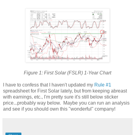
Figure 1: First Solar (FSLR) 1-Year Chart
I have to confess that I haven't updated my
Rule #1
spreadsheet for First Solar lately, but from keeping abreast
with earnings, etc., I'm pretty sure it's still below sticker
price...probably way below. Maybe you can run an analysis
and see if you should own this "wonderful" company!